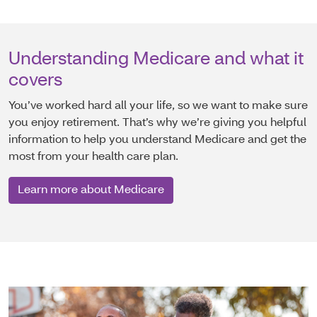
Understanding Medicare and what it
covers
You’ve worked hard all your life, so we want to make sure
you enjoy retirement. That’s why we’re giving you helpful
information to help you understand Medicare and get the
most from your health care plan.
Learn more about Medicare