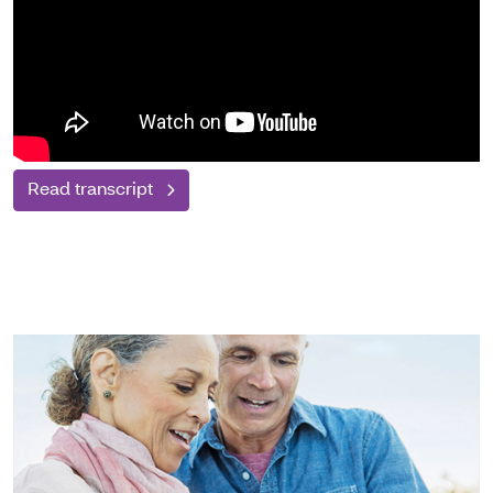
Read transcript