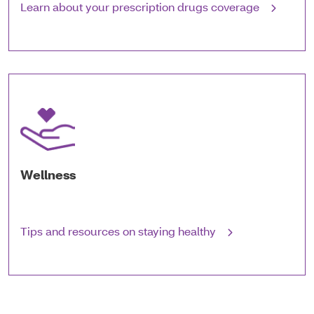
Learn about your prescription drugs coverage
Wellness
Tips and resources on staying healthy