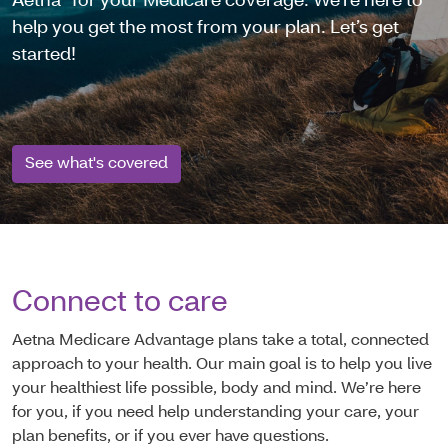
Aetna
for your Medicare coverage. We're here to
help you get the most from your plan. Let’s get
started!
See what's covered
Connect to care
Aetna Medicare Advantage plans take a total, connected
approach to your health. Our main goal is to help you live
your healthiest life possible, body and mind. We’re here
for you, if you need help understanding your care, your
plan benefits, or if you ever have questions.