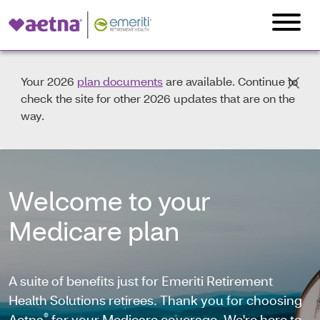
Your 2026
plan documents
are available. Continue to
check the site for other 2026 updates that are on the
way.
Welcome to your
Medicare plan
A suite of benefits just for Emeriti Retirement
Health Solutions retirees. Thank you for choosing
®