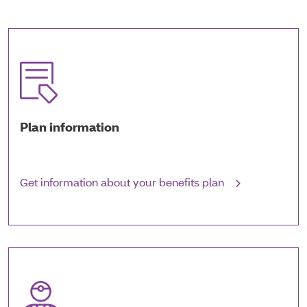
Plan information
Get information about your benefits plan