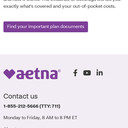
exactly what's covered and your out-of-pocket costs.
Find your important plan documents
(opens in a new window
(opens in a new 
(opens in a
Contact us
1-855-212-5666
(TTY: 711)
Monday to Friday, 8 AM to 8 PM ET