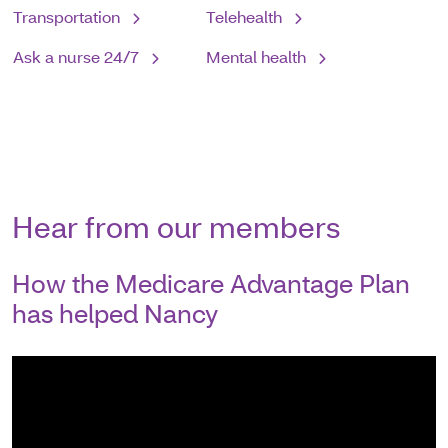
Transportation
Telehealth
Ask a nurse 24/7
Mental health
Hear from our members
How the Medicare Advantage Plan
has helped Nancy