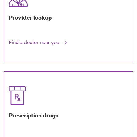
Provider lookup
Find a doctor near you
Prescription drugs