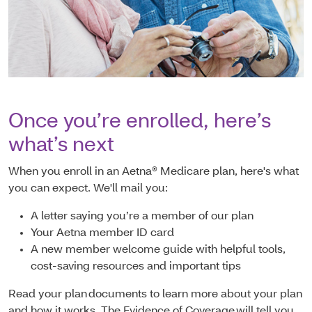
Once you’re enrolled, here’s
what’s next
When you enroll in an Aetna® Medicare plan, here's what
you can expect. We'll mail you:
A letter saying you’re a member of our plan
Your Aetna member ID card
A new member welcome guide with helpful tools,
cost-saving resources and important tips
Read your plan documents to learn more about your plan
and how it works. The Evidence of Coverage will tell you