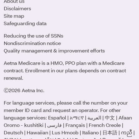
About us
Disclaimers
Site map
Safeguarding data
Reducing the use of SSNs
Nondiscrimination notice
Quality management & improvement efforts
Aetna Medicare is a HMO, PPO plan with a Medicare
contract. Enrollment in our plans depends on contract
renewal.
Ⓒ2026 Aetna Inc.
For language services, please call the number on your
member ID card and request an operator. For other
language services:
Español
|
አማርኛ
|
العربية
|
中文
|
Afaan
Oromo - kushitiki
|
فارسی
|
Français
|
French Creole
|
Deutsch
|
Hawaiian
|
Lus Hmoob
|
Italiano
|
日本語
|
ကညီ
|