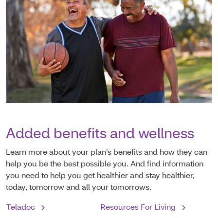
Added benefits and wellness
Learn more about your plan’s benefits and how they can
help you be the best possible you. And find information
you need to help you get healthier and stay healthier,
today, tomorrow and all your tomorrows.
Teladoc
Resources For Living